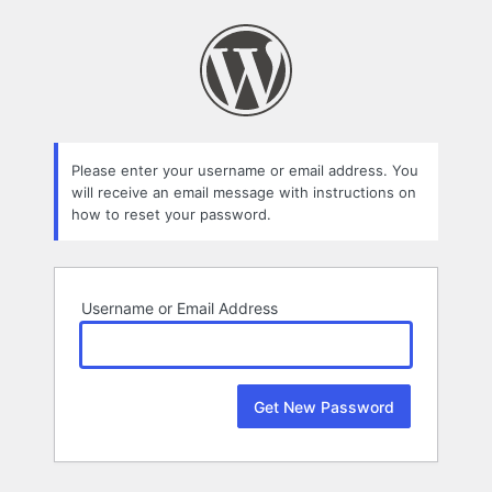
Lost
Password
Please enter your username or email address. You
will receive an email message with instructions on
how to reset your password.
Username or Email Address