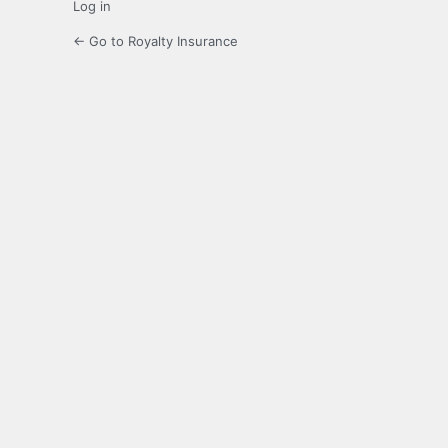
Log in
← Go to Royalty Insurance