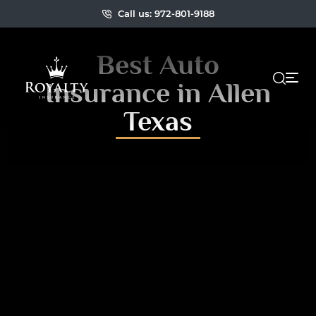
Call us: 972-801-9188
Best Auto
Insurance in Allen
Texas