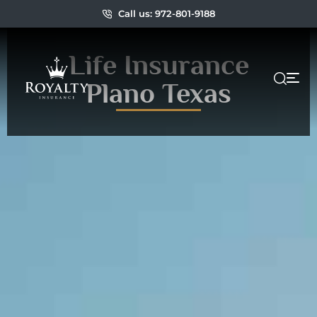
Call us: 972-801-9188
Life Insurance
Plano Texas