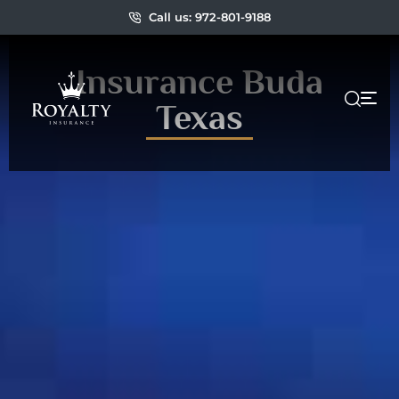
Call us: 972-801-9188
Insurance Buda
Texas