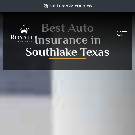
Call us: 972-801-9188
Best Auto
Insurance in
Southlake Texas