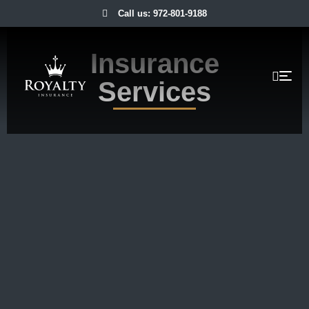
Call us: 972-801-9188
Insurance
Services