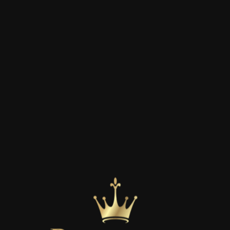
LIFE INSURANCE
Having the right life insurance is pivotal in
planning for the future of you and your family.
Don’t leave the future of you and your loved
ones to chance.
LEARN MORE
isfied