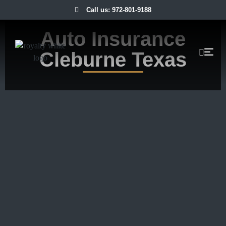
Call us: 972-801-9188
Auto Insurance
Cleburne Texas