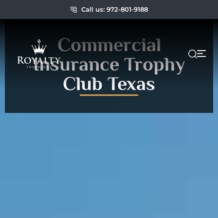
Call us: 972-801-9188
Commercial
Insurance Trophy
Club Texas