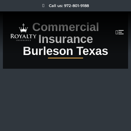
Call us: 972-801-9188
Commercial
Insurance
Burleson Texas