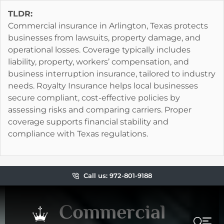
TLDR:
Commercial insurance in Arlington, Texas protects
businesses from lawsuits, property damage, and
operational losses. Coverage typically includes
liability, property, workers’ compensation, and
business interruption insurance, tailored to industry
needs. Royalty Insurance helps local businesses
secure compliant, cost-effective policies by
assessing risks and comparing carriers. Proper
coverage supports financial stability and
compliance with Texas regulations.
Call us: 972-801-9188
Commercial