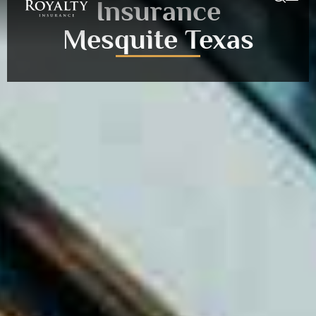
Insurance
Mesquite Texas