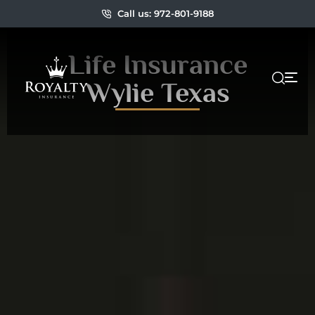
Call us: 972-801-9188
Life Insurance
Wylie Texas