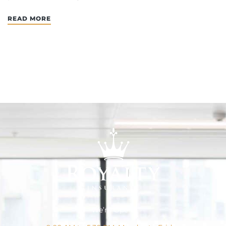
READ MORE
We’re Open!