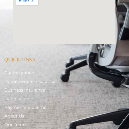
QUICK LINKS
Car Insurance
Homeowners Insurance
Business Insurance
Life Insurance
Payments & Claims
About Us
Our Team