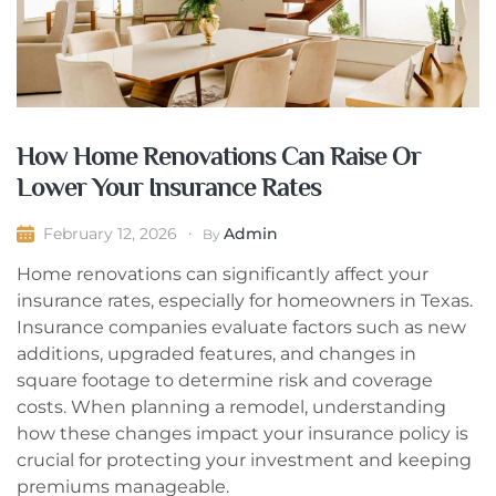
How Home Renovations Can Raise Or
Lower Your Insurance Rates
Admin
February 12, 2026
By
Home renovations can significantly affect your
insurance rates, especially for homeowners in Texas.
Insurance companies evaluate factors such as new
additions, upgraded features, and changes in
square footage to determine risk and coverage
costs. When planning a remodel, understanding
how these changes impact your insurance policy is
crucial for protecting your investment and keeping
premiums manageable.