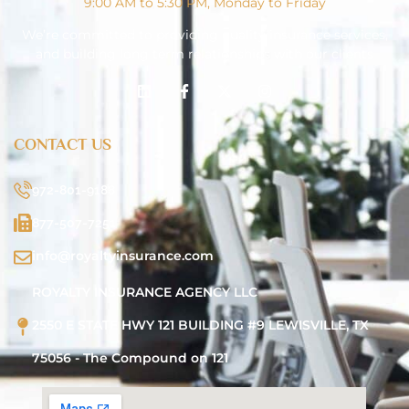
9:00 AM to 5:30 PM, Monday to Friday
We’re committed to providing quality insurance services,
and building long term relationships with our clients
CONTACT US
972-801-9188
877-507-7251
info@royaltyinsurance.com
ROYALTY INSURANCE AGENCY LLC
2550 E STATE HWY 121 BUILDING #9 LEWISVILLE, TX
75056 - The Compound on 121