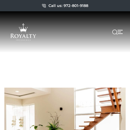
Call us: 972-801-9188