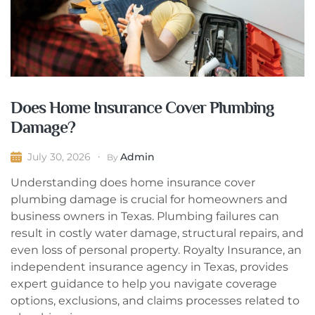
Does Home Insurance Cover Plumbing
Damage?
Admin
July 30, 2026
By
Understanding does home insurance cover
plumbing damage is crucial for homeowners and
business owners in Texas. Plumbing failures can
result in costly water damage, structural repairs, and
even loss of personal property. Royalty Insurance, an
independent insurance agency in Texas, provides
expert guidance to help you navigate coverage
options, exclusions, and claims processes related to