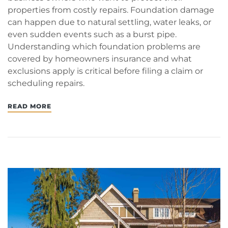
properties from costly repairs. Foundation damage
can happen due to natural settling, water leaks, or
even sudden events such as a burst pipe.
Understanding which foundation problems are
covered by homeowners insurance and what
exclusions apply is critical before filing a claim or
scheduling repairs.
READ MORE