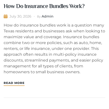
How Do Insurance Bundles Work?
Admin
July 30, 2026
By
How do insurance bundles work is a question many
Texas residents and businesses ask when looking to
maximize value and coverage. Insurance bundles
combine two or more policies, such as auto, home,
renters, or life insurance, under one provider. This
approach often results in multi-policy insurance
discounts, streamlined payments, and easier policy
management for all types of clients, from
homeowners to small business owners.
READ MORE