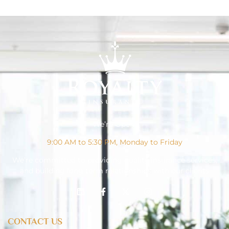
We’re Open!
9:00 AM to 5:30 PM, Monday to Friday
We’re committed to providing quality insurance services,
and building long term relationships with our clients
CONTACT US