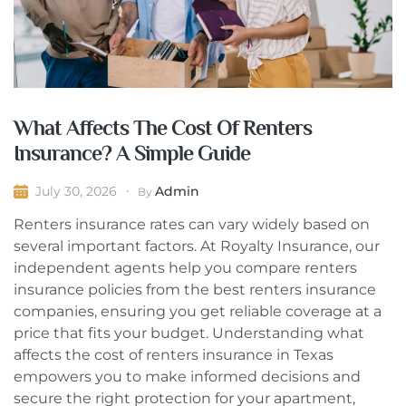
What Affects The Cost Of Renters
Insurance? A Simple Guide
Admin
July 30, 2026
By
Renters insurance rates can vary widely based on
several important factors. At Royalty Insurance, our
independent agents help you compare renters
insurance policies from the best renters insurance
companies, ensuring you get reliable coverage at a
price that fits your budget. Understanding what
affects the cost of renters insurance in Texas
empowers you to make informed decisions and
secure the right protection for your apartment,