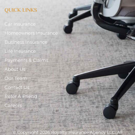
QUICK LINKS
Car Insurance
Homeowners Insurance
Business Insurance
Life Insurance
Payments & Claims
About Us
Our Team
Contact Us
Refer A Friend
Careers
© Copyright 2026 Royalty Insurance Agency LLC. All