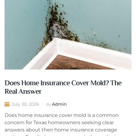
Does Home Insurance Cover Mold? The
Real Answer
Admin
July 30, 2026
By
Does home insurance cover mold is a common
concern for Texas homeowners seeking clear
answers about their home insurance coverage