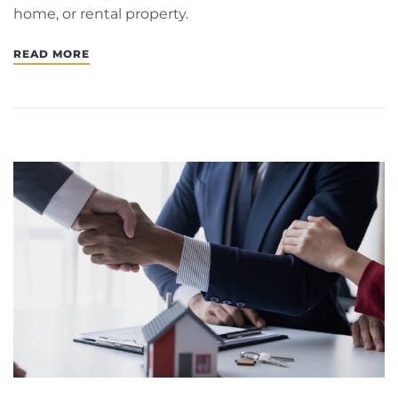
home, or rental property.
READ MORE