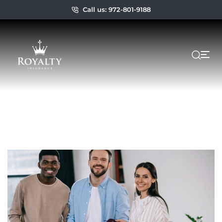
Call us: 972-801-9188