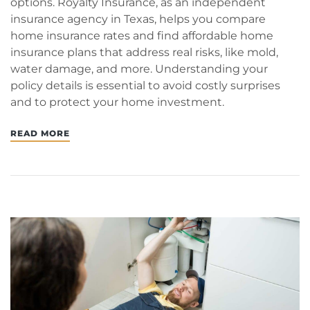
options. Royalty Insurance, as an independent
insurance agency in Texas, helps you compare
home insurance rates and find affordable home
insurance plans that address real risks, like mold,
water damage, and more. Understanding your
policy details is essential to avoid costly surprises
and to protect your home investment.
READ MORE