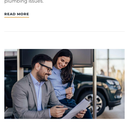
plumbing issues.
READ MORE