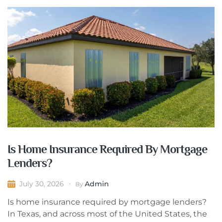
Is Home Insurance Required By Mortgage
Lenders?
Admin
July 30, 2026
By
Is home insurance required by mortgage lenders?
In Texas, and across most of the United States, the