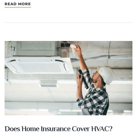
READ MORE
Does Home Insurance Cover HVAC?