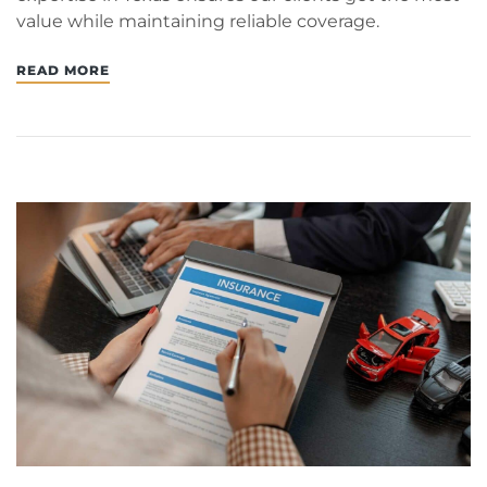
value while maintaining reliable coverage.
READ MORE