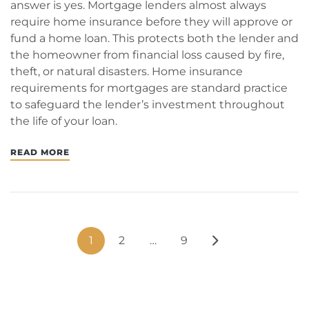
answer is yes. Mortgage lenders almost always
require home insurance before they will approve or
fund a home loan. This protects both the lender and
the homeowner from financial loss caused by fire,
theft, or natural disasters. Home insurance
requirements for mortgages are standard practice
to safeguard the lender’s investment throughout
the life of your loan.
READ MORE
1
2
…
9