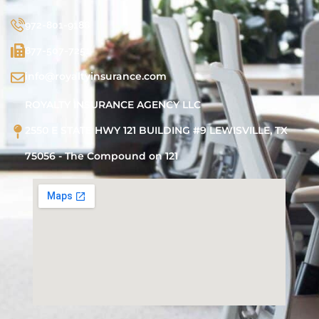
972-801-9188
877-507-7251
info@royaltyinsurance.com
ROYALTY INSURANCE AGENCY LLC
2550 E STATE HWY 121 BUILDING #9 LEWISVILLE, TX
75056 - The Compound on 121