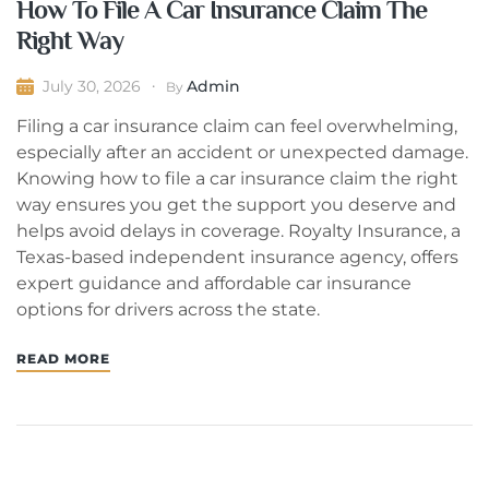
How To File A Car Insurance Claim The
Right Way
Admin
July 30, 2026
By
Filing a car insurance claim can feel overwhelming,
especially after an accident or unexpected damage.
Knowing how to file a car insurance claim the right
way ensures you get the support you deserve and
helps avoid delays in coverage. Royalty Insurance, a
Texas-based independent insurance agency, offers
expert guidance and affordable car insurance
options for drivers across the state.
READ MORE