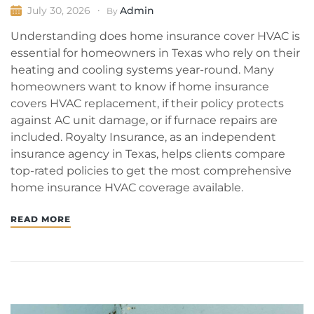
Admin
July 30, 2026
By
Understanding does home insurance cover HVAC is
essential for homeowners in Texas who rely on their
heating and cooling systems year-round. Many
homeowners want to know if home insurance
covers HVAC replacement, if their policy protects
against AC unit damage, or if furnace repairs are
included. Royalty Insurance, as an independent
insurance agency in Texas, helps clients compare
top-rated policies to get the most comprehensive
home insurance HVAC coverage available.
READ MORE