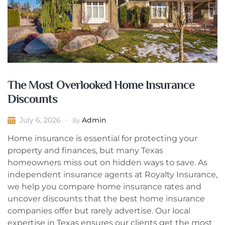
The Most Overlooked Home Insurance
Discounts
Admin
July 6, 2026
By
Home insurance is essential for protecting your
property and finances, but many Texas
homeowners miss out on hidden ways to save. As
independent insurance agents at Royalty Insurance,
we help you compare home insurance rates and
uncover discounts that the best home insurance
companies offer but rarely advertise. Our local
expertise in Texas ensures our clients get the most