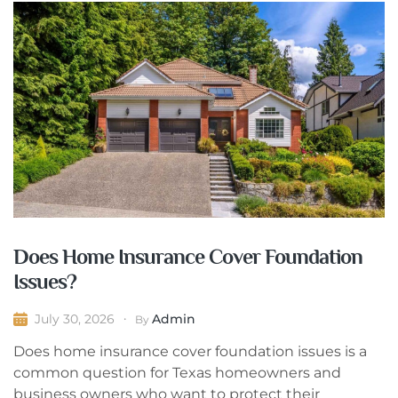
Does Home Insurance Cover Foundation
Issues?
Admin
July 30, 2026
By
Does home insurance cover foundation issues is a
common question for Texas homeowners and
business owners who want to protect their