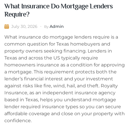
What Insurance Do Mortgage Lenders
Require?
Admin
July 30, 2026
By
What insurance do mortgage lenders require is a
common question for Texas homebuyers and
property owners seeking financing. Lenders in
Texas and across the US typically require
homeowners insurance as a condition for approving
a mortgage. This requirement protects both the
lender’s financial interest and your investment
against risks like fire, wind, hail, and theft. Royalty
Insurance, as an independent insurance agency
based in Texas, helps you understand mortgage
lender required insurance types so you can secure
affordable coverage and close on your property with
confidence.