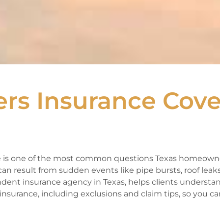
s Insurance Cove
 is one of the most common questions Texas homeowne
n result from sudden events like pipe bursts, roof leaks
ndent insurance agency in Texas, helps clients underst
surance, including exclusions and claim tips, so you ca