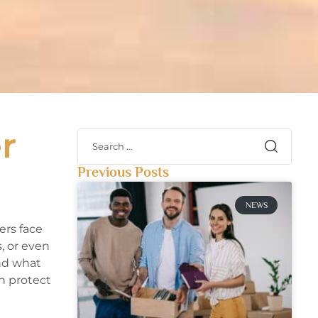
r
Previous Posts
NEWS
rs face
, or even
and what
n protect