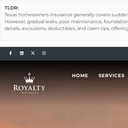
TLDR:
Texas homeowners insurance generally covers sudden, a
However, gradual leaks, poor maintenance, foundation
details, exclusions, deductibles, and claim tips, offeri
HOME
SERVICES