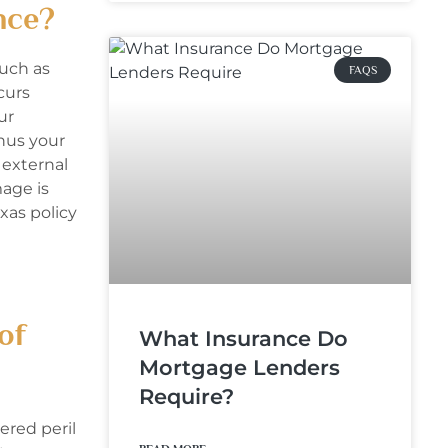
nce?
uch as
FAQS
curs
ur
inus your
 external
mage is
xas policy
of
What Insurance Do
Mortgage Lenders
Require?
ered peril