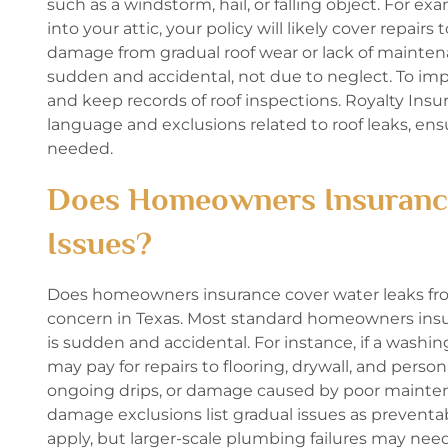
such as a windstorm, hail, or falling object. For e
into your attic, your policy will likely cover repair
damage from gradual roof wear or lack of mainten
sudden and accidental, not due to neglect. To 
and keep records of roof inspections. Royalty In
language and exclusions related to roof leaks, en
needed.
Does Homeowners Insurance
Issues?
Does homeowners insurance cover water leaks from
concern in Texas. Most standard homeowners insu
is sudden and accidental. For instance, if a washi
may pay for repairs to flooring, drywall, and perso
ongoing drips, or damage caused by poor mainte
damage exclusions list gradual issues as preventab
apply, but larger-scale plumbing failures may nee