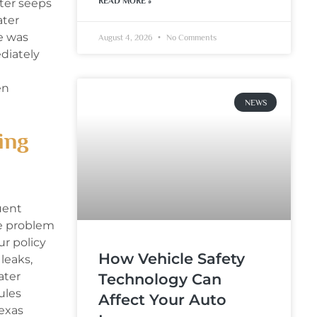
READ MORE »
ater seeps
ater
e was
August 4, 2026
No Comments
diately
en
NEWS
ing
uent
he problem
ur policy
How Vehicle Safety
leaks,
ater
Technology Can
ules
Affect Your Auto
Texas