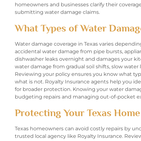
homeowners and businesses clarify their covera
submitting water damage claims.
What Types of Water Damag
Water damage coverage in Texas varies depending o
accidental water damage from pipe bursts, applianc
dishwasher leaks overnight and damages your kitche
water damage from gradual soil shifts, slow wate
Reviewing your policy ensures you know what ty
what is not. Royalty Insurance agents help you 
for broader protection. Knowing your water dama
budgeting repairs and managing out-of-pocket e
Protecting Your Texas Home
Texas homeowners can avoid costly repairs by un
trusted local agency like Royalty Insurance. Revi