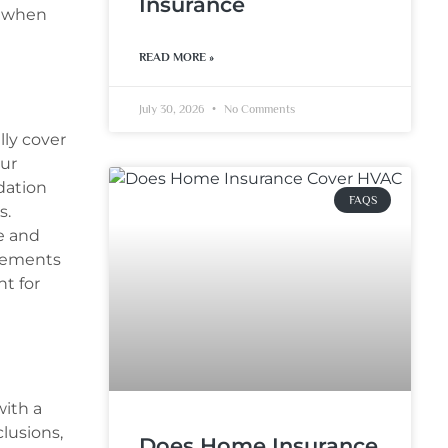
Insurance
s when
READ MORE »
July 30, 2026
No Comments
lly cover
our
dation
FAQS
s.
e and
rsements
t for
ith a
lusions,
Does Home Insurance