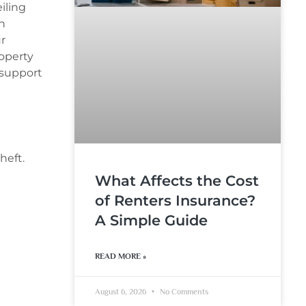
iling
h
r
operty
 support
heft.
What Affects the Cost
of Renters Insurance?
A Simple Guide
READ MORE »
August 6, 2026
No Comments