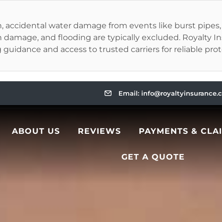
ccidental water damage from events like burst pipes, app
 damage, and flooding are typically excluded. Royalty 
ng guidance and access to trusted carriers for reliable pro
Email: info@royaltyinsurance
ABOUT US
REVIEWS
PAYMENTS & CLA
GET A QUOTE