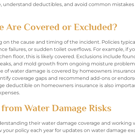
ge, understand deductibles, and avoid common mistake
e Are Covered or Excluded?
n the cause and timing of the incident. Policies typica
e failures, or sudden toilet overflows. For example, if y
n floor, this is likely covered. Exclusions include foun
r leaks, and mold growth from ongoing moisture problem
pe of water damage is covered by homeowners insuranc
identify coverage gaps and recommend add-ons or endo
ge deductible on homeowners insurance is also importan
xpenses.
 from Water Damage Risks
derstanding their water damage coverage and working w
ew your policy each year for updates on water damage exc