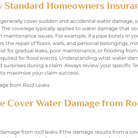
y Standard Homeowners Insura
 generally cover sudden and accidental water damage, s
. The coverage typically applies to water damage that oc
maintenance issues. For example, if a pipe bursts in yo
rs the repair of floors, walls, and personal belongings, m
t for gradual leaks, poor maintenance, or flooding from
 required for flood events. Understanding what water da
urprises during a claim. Always review your specific Te
to maximize your claim success.
e Cover Water Damage from Ro
mage from roof leaks if the damage results from a cov