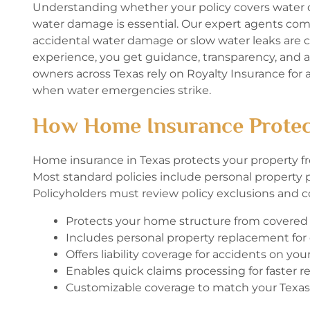
Understanding whether your policy covers water 
water damage is essential. Our expert agents comp
accidental water damage or slow water leaks are
experience, you get guidance, transparency, and 
owners across Texas rely on Royalty Insurance for a
when water emergencies strike.
How Home Insurance Protec
Home insurance in Texas protects your property fro
Most standard policies include personal property pr
Policyholders must review policy exclusions and co
Protects your home structure from covere
Includes personal property replacement fo
Offers liability coverage for accidents on you
Enables quick claims processing for faster re
Customizable coverage to match your Texas