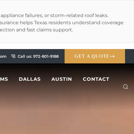
liance failures, or storm-related roof leaks.
Insurance helps Texas residents understand coverage
tection and fast claims support.
GET A QUOTE
.com
Call us: 972-801-9188
IMS
DALLAS
AUSTIN
CONTACT