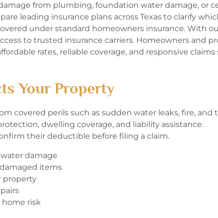
damage from plumbing, foundation water damage, or ce
are leading insurance plans across Texas to clarify whic
 covered under standard homeowners insurance. With ou
access to trusted insurance carriers. Homeowners and pr
ffordable rates, reliable coverage, and responsive claims
ts Your Property
m covered perils such as sudden water leaks, fire, and t
otection, dwelling coverage, and liability assistance.
nfirm their deductible before filing a claim.
d water damage
r damaged items
r property
pairs
 home risk