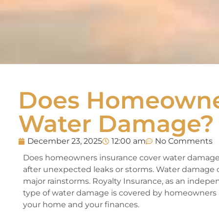
Does Homeowner
Water Damage?
December 23, 2025
12:00 am
No Comments
Does homeowners insurance cover water damage
after unexpected leaks or storms. Water damage ca
major rainstorms. Royalty Insurance, as an indepe
type of water damage is covered by homeowners in
your home and your finances.