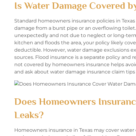
Is Water Damage Covered b
Standard homeowners insurance policies in Texas
damage from a burst pipe or an overflowing toilet
unexpectedly and not due to neglect or long-term 
kitchen and floods the area, your policy likely cove
deductible. However, water damage exclusions exis
sources. Flood insurance is a separate policy and
not covered by homeowners insurance helps avoid s
and ask about water damage insurance claim tips 
Does Homeowners Insuranc
Leaks?
Homeowners insurance in Texas may cover water da