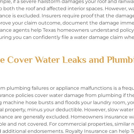
xample, if a severe hailstorm damages your roof and rainw
s to both the roof and affected interior spaces. However, w
ance is excluded. Insurers require proof that the damag
improve your claim outcome, document the damage imme
surance agents help Texas homeowners understand policy
suring you can confidently file a water damage claim wh
 Cover Water Leaks and Plumb
 plumbing failures or appliance malfunctions is a freq
rance policies cover water damage from plumbing if t
ng machine hose bursts and floods your laundry room, yo
nal property, minus your deductible. However, slow water 
nance are generally excluded. Homeowners insurance w
le and not covered. For commercial properties, similar r
d additional endorsements. Royalty Insurance can help 