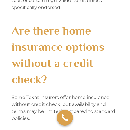
tear, or certain high-value items unless
specifically endorsed.
Are there home
insurance options
without a credit
check?
Some Texas insurers offer home insurance
without credit check, but availability and
terms may be limited compared to standard
policies.