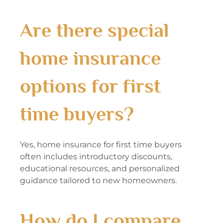
Are there special
home insurance
options for first
time buyers?
Yes, home insurance for first time buyers
often includes introductory discounts,
educational resources, and personalized
guidance tailored to new homeowners.
How do I compare