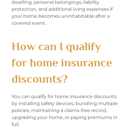
dwelling, personal belongings, liability
protection, and additional living expenses if
your home becomes uninhabitable after a
covered event.
How can I qualify
for home insurance
discounts?
You can qualify for home insurance discounts
by installing safety devices, bundling multiple
policies, maintaining a claims-free record,
upgrading your home, or paying premiums in
full.