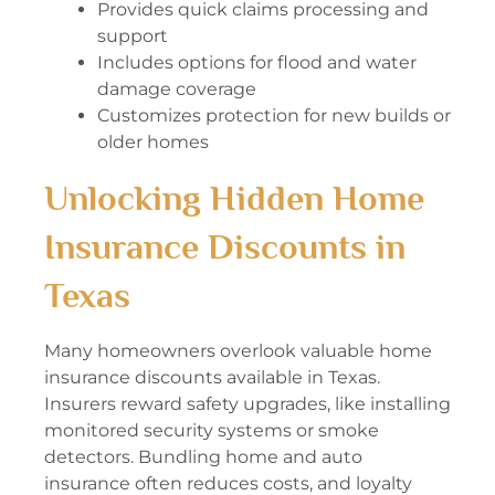
Provides quick claims processing and
support
Includes options for flood and water
damage coverage
Customizes protection for new builds or
older homes
Unlocking Hidden Home
Insurance Discounts in
Texas
Many homeowners overlook valuable home
insurance discounts available in Texas.
Insurers reward safety upgrades, like installing
monitored security systems or smoke
detectors. Bundling home and auto
insurance often reduces costs, and loyalty