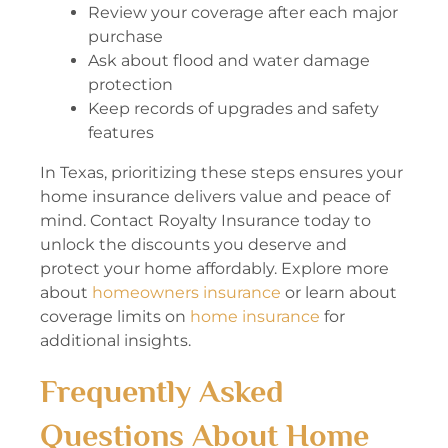
Review your coverage after each major
purchase
Ask about flood and water damage
protection
Keep records of upgrades and safety
features
In Texas, prioritizing these steps ensures your
home insurance delivers value and peace of
mind. Contact Royalty Insurance today to
unlock the discounts you deserve and
protect your home affordably. Explore more
about
homeowners insurance
or learn about
coverage limits on
home insurance
for
additional insights.
Frequently Asked
Questions About Home