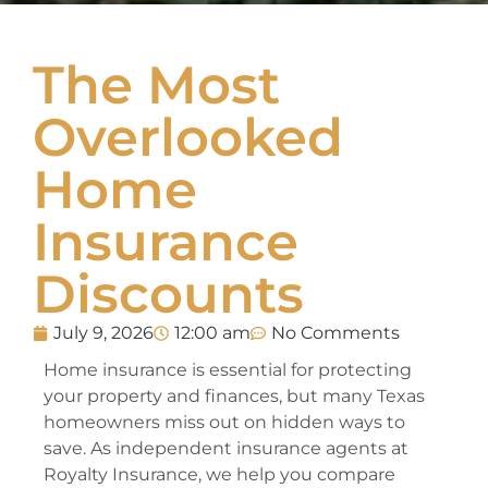
The Most
Overlooked
Home
Insurance
Discounts
July 9, 2026
12:00 am
No Comments
Home insurance is essential for protecting
your property and finances, but many Texas
homeowners miss out on hidden ways to
save. As independent insurance agents at
Royalty Insurance, we help you compare