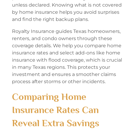
unless declared. Knowing what is not covered
by home insurance helps you avoid surprises
and find the right backup plans.
Royalty Insurance guides Texas homeowners,
renters, and condo owners through these
coverage details. We help you compare home
insurance rates and select add-ons like home
insurance with flood coverage, which is crucial
in many Texas regions. This protects your
investment and ensures a smoother claims
process after storms or other incidents.
Comparing Home
Insurance Rates Can
Reveal Extra Savings