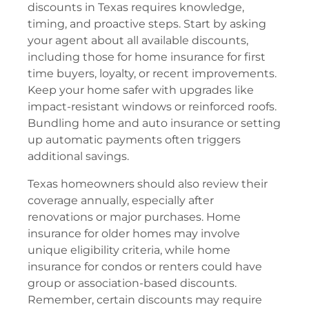
discounts in Texas requires knowledge,
timing, and proactive steps. Start by asking
your agent about all available discounts,
including those for home insurance for first
time buyers, loyalty, or recent improvements.
Keep your home safer with upgrades like
impact-resistant windows or reinforced roofs.
Bundling home and auto insurance or setting
up automatic payments often triggers
additional savings.
Texas homeowners should also review their
coverage annually, especially after
renovations or major purchases. Home
insurance for older homes may involve
unique eligibility criteria, while home
insurance for condos or renters could have
group or association-based discounts.
Remember, certain discounts may require