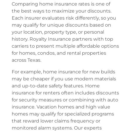
Comparing home insurance rates is one of
the best ways to maximize your discounts.
Each insurer evaluates risk differently, so you
may qualify for unique discounts based on
your location, property type, or personal
history. Royalty Insurance partners with top
carriers to present multiple affordable options
for homes, condos, and rental properties
across Texas.
For example, home insurance for new builds
may be cheaper if you use modern materials
and up-to-date safety features. Home
insurance for renters often includes discounts
for security measures or combining with auto
insurance. Vacation homes and high value
homes may qualify for specialized programs
that reward lower claims frequency or
monitored alarm systems. Our experts