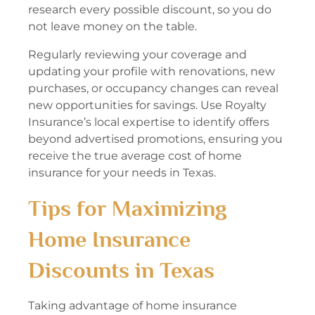
research every possible discount, so you do
not leave money on the table.
Regularly reviewing your coverage and
updating your profile with renovations, new
purchases, or occupancy changes can reveal
new opportunities for savings. Use Royalty
Insurance’s local expertise to identify offers
beyond advertised promotions, ensuring you
receive the true average cost of home
insurance for your needs in Texas.
Tips for Maximizing
Home Insurance
Discounts in Texas
Taking advantage of home insurance