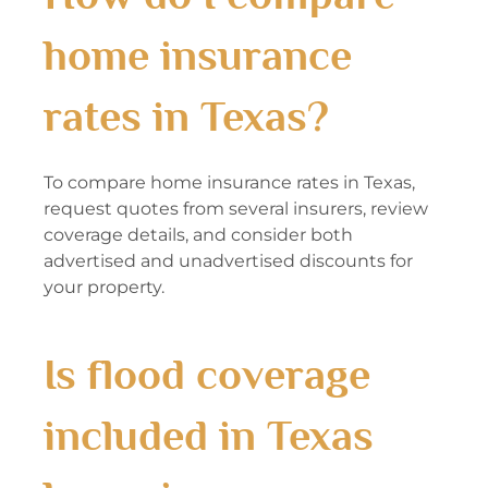
home insurance
rates in Texas?
To compare home insurance rates in Texas,
request quotes from several insurers, review
coverage details, and consider both
advertised and unadvertised discounts for
your property.
Is flood coverage
included in Texas