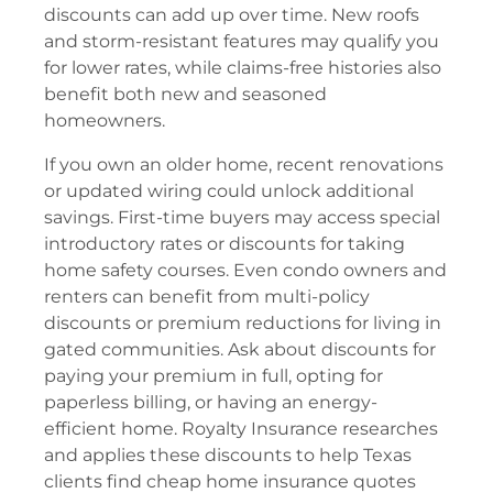
discounts can add up over time. New roofs
and storm-resistant features may qualify you
for lower rates, while claims-free histories also
benefit both new and seasoned
homeowners.
If you own an older home, recent renovations
or updated wiring could unlock additional
savings. First-time buyers may access special
introductory rates or discounts for taking
home safety courses. Even condo owners and
renters can benefit from multi-policy
discounts or premium reductions for living in
gated communities. Ask about discounts for
paying your premium in full, opting for
paperless billing, or having an energy-
efficient home. Royalty Insurance researches
and applies these discounts to help Texas
clients find cheap home insurance quotes