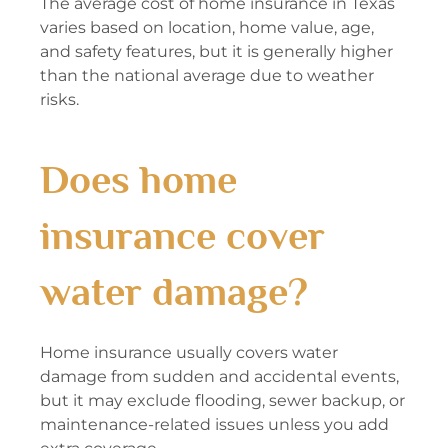
The average cost of home insurance in Texas
varies based on location, home value, age,
and safety features, but it is generally higher
than the national average due to weather
risks.
Does home
insurance cover
water damage?
Home insurance usually covers water
damage from sudden and accidental events,
but it may exclude flooding, sewer backup, or
maintenance-related issues unless you add