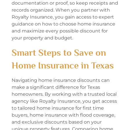
documentation or proof, so keep receipts and
records organized. When you partner with
Royalty Insurance, you gain access to expert
guidance on how to choose home insurance
and maximize every possible discount for
your property and budget.
Smart Steps to Save on
Home Insurance in Texas
Navigating home insurance discounts can
make a significant difference for Texas
homeowners. By working with a trusted local
agency like Royalty Insurance, you get access
to tailored home insurance for first time
buyers, home insurance with flood coverage,
and exclusive discounts based on your
unique property features. Comparing home