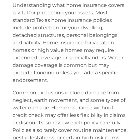
Understanding what home insurance covers
is vital for protecting your assets. Most
standard Texas home insurance policies
include protection for your dwelling,
detached structures, personal belongings,
and liability. Home insurance for vacation
homes or high value homes may require
extended coverage or specialty riders. Water
damage coverage is common but may
exclude flooding unless you add a specific
endorsement.
Common exclusions include damage from
neglect, earth movement, and some types of
water damage. Home insurance without
credit check may offer less flexibility in claims
or discounts, so review each policy carefully.
Policies also rarely cover routine maintenance,
pest infestations, or certain high-risk items