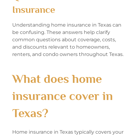
Insurance
Understanding home insurance in Texas can
be confusing. These answers help clarify
common questions about coverage, costs,
and discounts relevant to homeowners,
renters, and condo owners throughout Texas.
What does home
insurance cover in
Texas?
Home insurance in Texas typically covers your