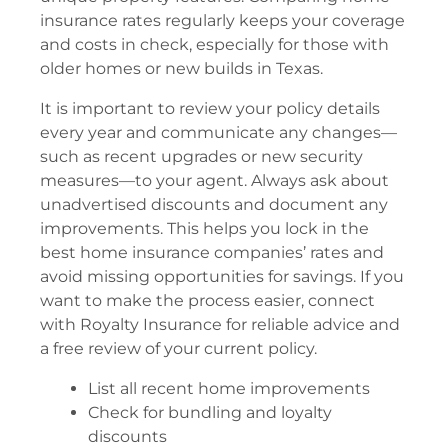
insurance rates regularly keeps your coverage
and costs in check, especially for those with
older homes or new builds in Texas.
It is important to review your policy details
every year and communicate any changes—
such as recent upgrades or new security
measures—to your agent. Always ask about
unadvertised discounts and document any
improvements. This helps you lock in the
best home insurance companies’ rates and
avoid missing opportunities for savings. If you
want to make the process easier, connect
with Royalty Insurance for reliable advice and
a free review of your current policy.
List all recent home improvements
Check for bundling and loyalty
discounts