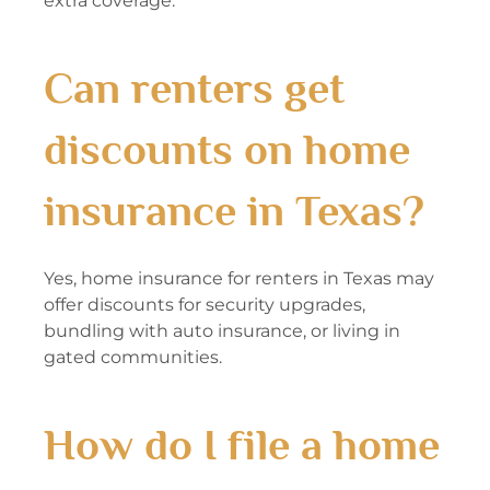
extra coverage.
Can renters get
discounts on home
insurance in Texas?
Yes, home insurance for renters in Texas may
offer discounts for security upgrades,
bundling with auto insurance, or living in
gated communities.
How do I file a home