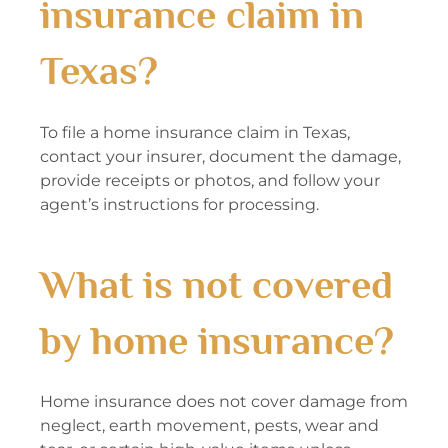
insurance claim in
Texas?
To file a home insurance claim in Texas,
contact your insurer, document the damage,
provide receipts or photos, and follow your
agent’s instructions for processing.
What is not covered
by home insurance?
Home insurance does not cover damage from
neglect, earth movement, pests, wear and