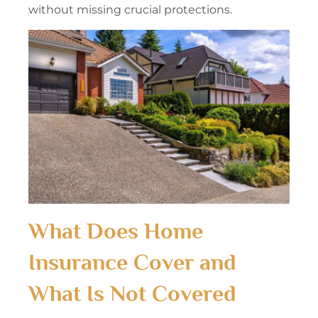
without missing crucial protections.
What Does Home
Insurance Cover and
What Is Not Covered