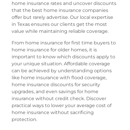
home insurance rates and uncover discounts
that the best home insurance companies
offer but rarely advertise. Our local expertise
in Texas ensures our clients get the most
value while maintaining reliable coverage.
From home insurance for first time buyers to
home insurance for older homes, it is
important to know which discounts apply to
your unique situation. Affordable coverage
can be achieved by understanding options
like home insurance with flood coverage,
home insurance discounts for security
upgrades, and even savings for home
insurance without credit check. Discover
practical ways to lower your average cost of
home insurance without sacrificing
protection.