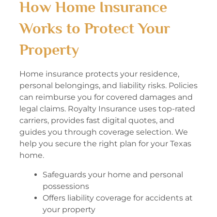
How Home Insurance
Works to Protect Your
Property
Home insurance protects your residence,
personal belongings, and liability risks. Policies
can reimburse you for covered damages and
legal claims. Royalty Insurance uses top-rated
carriers, provides fast digital quotes, and
guides you through coverage selection. We
help you secure the right plan for your Texas
home.
Safeguards your home and personal
possessions
Offers liability coverage for accidents at
your property