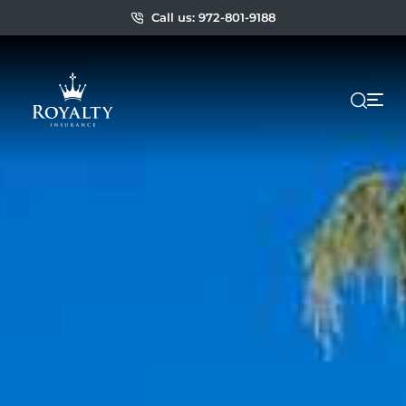
Call us: 972-801-9188