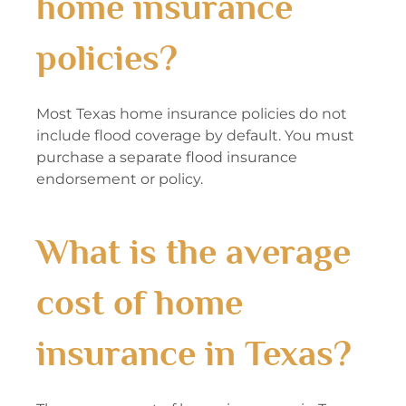
home insurance
policies?
Most Texas home insurance policies do not
include flood coverage by default. You must
purchase a separate flood insurance
endorsement or policy.
What is the average
cost of home
insurance in Texas?